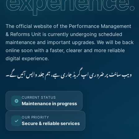
experience.
The official website of the Performance Management
& Reforms Unit is currently undergoing scheduled
maintenance and important upgrades. We will be back
online soon with a faster, clearer and more reliable
digital experience.
ویب سائٹ پر ضروری اپ گریڈ جاری ہے، ہم جلد واپس آئیں گے۔
CURRENT STATUS
⚙
Maintenance in progress
OUR PRIORITY
✓
Secure & reliable services