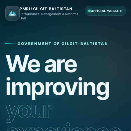
PMRU GILGIT-BALTISTAN
OFFICIAL WEBSITE
Performance Management & Reforms
Unit
GOVERNMENT OF GILGIT-BALTISTAN
We are
improving
your