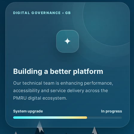
DIGITAL GOVERNANCE • GB
✦
Building a better platform
Our technical team is enhancing performance,
accessibility and service delivery across the
PMRU digital ecosystem.
System upgrade
In progress